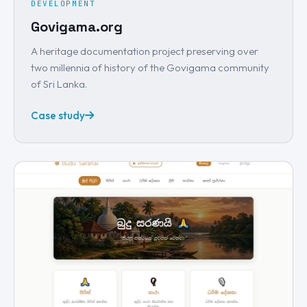
DEVELOPMENT
Govigama.org
A heritage documentation project preserving over
two millennia of history of the Govigama community
of Sri Lanka.
Case study