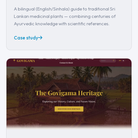
A bilingual (English/Sinhala) guide to traditional Sri
Lankan medicinal plants — combining centuries of
Ayurvedic knowledge with scientific references.
Case study