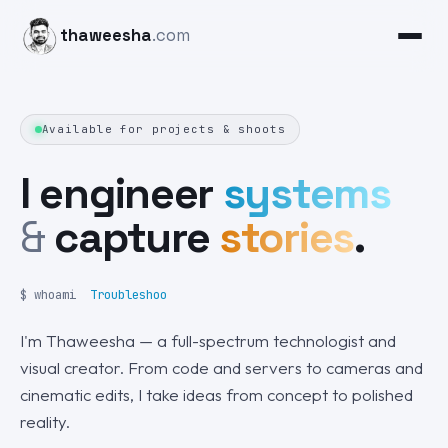
thaweesha
.com
Available for projects & shoots
I engineer
systems
&
capture
stories
.
$ whoami
Pho
I'm Thaweesha — a full-spectrum technologist and
visual creator. From code and servers to cameras and
cinematic edits, I take ideas from concept to polished
reality.