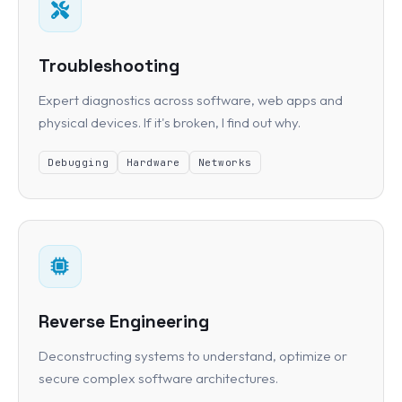
Troubleshooting
Expert diagnostics across software, web apps and
physical devices. If it's broken, I find out why.
Debugging
Hardware
Networks
Reverse Engineering
Deconstructing systems to understand, optimize or
secure complex software architectures.