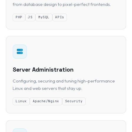
from database design to pixel-perfect frontends.
PHP
JS
MySQL
APIs
Server Administration
Configuring, securing and tuning high-performance
Linux and web servers that stay up.
Linux
Apache/Nginx
Security