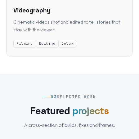
Videography
Cinematic videos shot and edited to tell stories that
stay with the viewer.
Filming
Editing
Color
03
SELECTED WORK
Featured
projects
A cross-section of builds, fixes and frames.