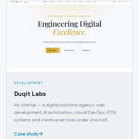
DEVELOPMENT
Duqit Labs
My startup — a digital solutions agency: web
development, AI automation, cloud/DevOps, POS
systems and creative services under one roof.
Case study