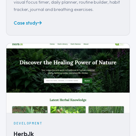
visual focus timer, daily planner, routine builder, habit
tracker, journal and breathing exercises.
Case study
DEVELOPMENT
Herb.lk