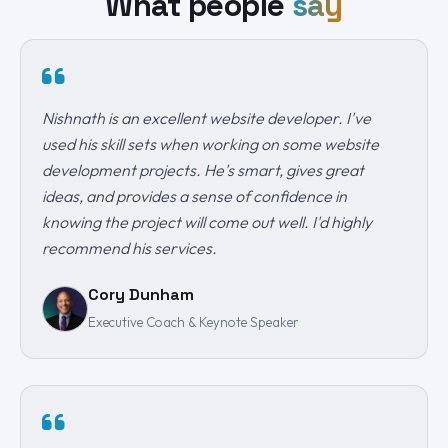
What people
say
Nishnath is an excellent website developer. I've
used his skill sets when working on some website
development projects. He's smart, gives great
ideas, and provides a sense of confidence in
knowing the project will come out well. I'd highly
recommend his services.
Cory Dunham
Executive Coach & Keynote Speaker