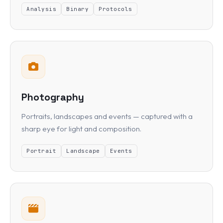
Analysis
Binary
Protocols
Photography
Portraits, landscapes and events — captured with a
sharp eye for light and composition.
Portrait
Landscape
Events