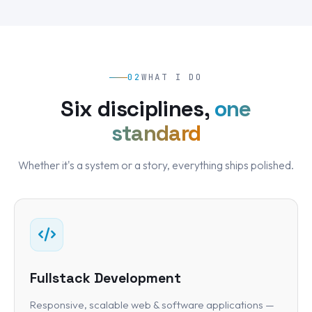
02
WHAT I DO
Six disciplines,
one
standard
Whether it's a system or a story, everything ships polished.
Fullstack Development
Responsive, scalable web & software applications —