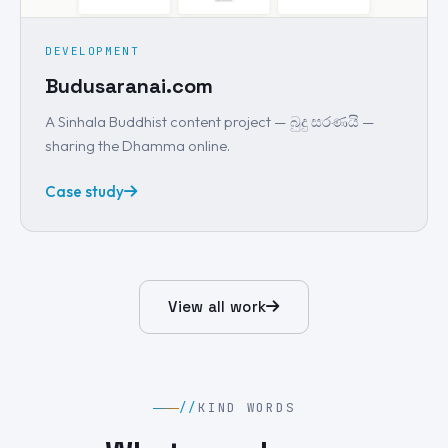
DEVELOPMENT
Budusaranai.com
A Sinhala Buddhist content project — බුදු සරණයි —
sharing the Dhamma online.
Case study
View all work
//
KIND WORDS