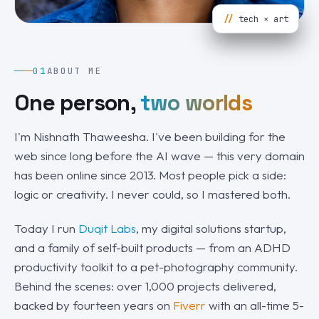
//
tech × art
01
ABOUT ME
One person,
two worlds
I'm Nishnath Thaweesha. I've been building for the
web since long before the AI wave — this very domain
has been online since 2013. Most people pick a side:
logic or creativity. I never could, so I mastered both.
Today I run
Duqit Labs
, my digital solutions startup,
and a family of self-built products — from an ADHD
productivity toolkit to a pet-photography community.
Behind the scenes: over 1,000 projects delivered,
backed by fourteen years on
Fiverr
with an all-time 5-